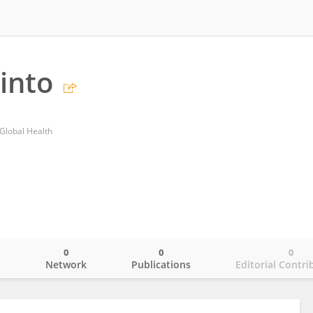
into
 Global Health
0
0
0
o
Network
Publications
Editorial Contri