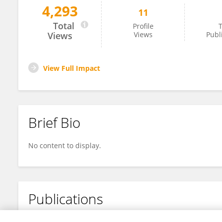
4,293
11
Marika Pinto
Total
Profile
T
Views
Views
Publ
View Full Impact
Brief Bio
No content to display.
Publications
No content to display.