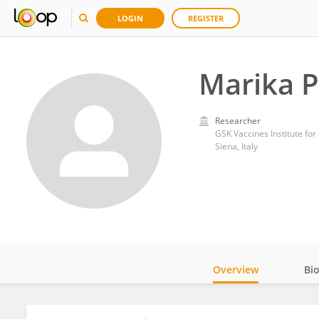
LOGIN
REGISTER
Marika P
Researcher
GSK Vaccines Institute for
Siena, Italy
Overview
Bi
Impact