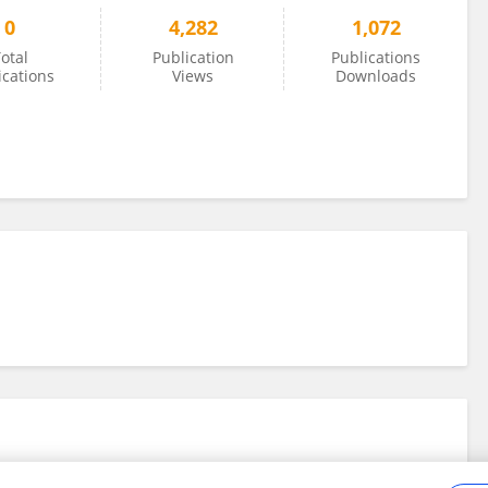
0
4,282
1,072
otal
Publication
Publications
ications
Views
Downloads