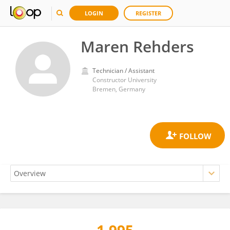
LOGIN
REGISTER
Maren Rehders
Technician / Assistant
Constructor University
Bremen, Germany