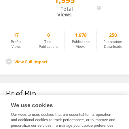
1,995
Maren Rehders
Total
Views
17
0
1,978
250
Profile
Total
Publication
Publications
Views
Publications
Views
Downloads
View Full Impact
Brief Bio
We use cookies
No content to display.
Our website uses cookies that are essential for its operation
and additional cookies to track performance, or to improve and
personalize our services. To manage your cookie preferences,