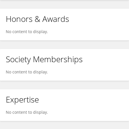
Honors & Awards
No content to display.
Society Memberships
No content to display.
Expertise
No content to display.