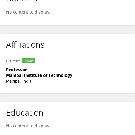
Sanjay Singh
No content to display.
Affiliations
Current
Primary
Professor
Manipal Institute of Technology
Manipal, India
Education
No content to display.