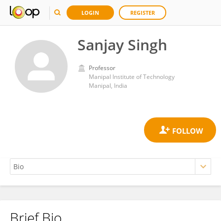
LOGIN
REGISTER
Sanjay Singh
Professor
Manipal Institute of Technology
Manipal, India
Brief Bio