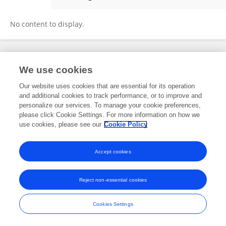
Jie Yang
No content to display.
Frontiers In and Loop are registered trade marks of Frontiers Media SA.
We use cookies
© Copyright 2007-2026 Frontiers Media SA. All rights reserved -
Terms
and Conditions
Our website uses cookies that are essential for its operation
and additional cookies to track performance, or to improve and
personalize our services. To manage your cookie preferences,
please click Cookie Settings. For more information on how we
use cookies, please see our
Cookie Policy
Accept cookies
Reject non-essential cookies
Cookies Settings