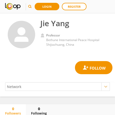
LOGIN
REGISTER
Jie Yang
Professor
Bethune International Peace Hospital
Shijiazhuang, China
0
0
Followers
Following