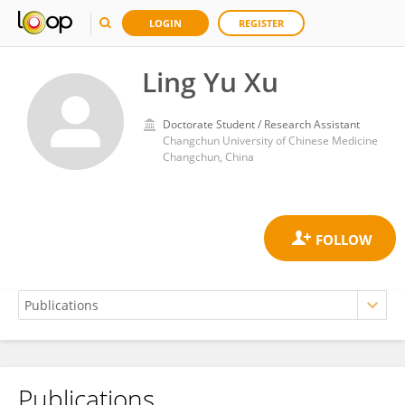
LOGIN
REGISTER
Ling Yu Xu
Doctorate Student / Research Assistant
Changchun University of Chinese Medicine
Changchun, China
Publications