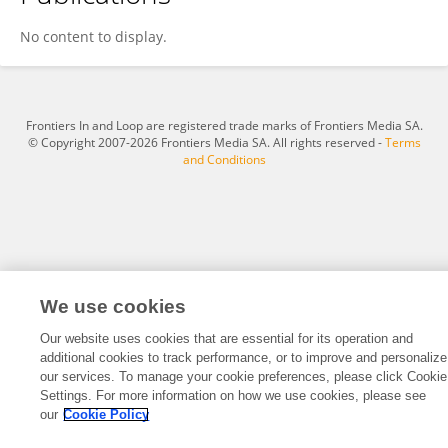
Ling Yu Xu
No content to display.
Frontiers In and Loop are registered trade marks of Frontiers Media SA.
© Copyright 2007-2026 Frontiers Media SA. All rights reserved -
Terms
and Conditions
We use cookies
Our website uses cookies that are essential for its operation and
additional cookies to track performance, or to improve and personalize
our services. To manage your cookie preferences, please click Cookie
Settings. For more information on how we use cookies, please see
our
Cookie Policy