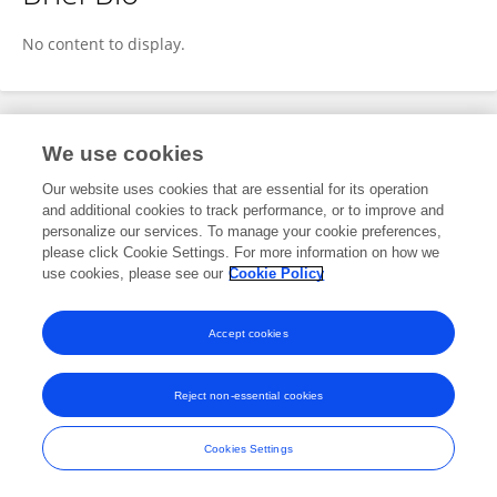
Shiddarth Srivastava
No content to display.
Publications
We use cookies
Our website uses cookies that are essential for its operation
No content to display.
and additional cookies to track performance, or to improve and
personalize our services. To manage your cookie preferences,
please click Cookie Settings. For more information on how we
use cookies, please see our
Cookie Policy
Frontiers In and Loop are registered trade marks of Frontiers Media SA.
© Copyright 2007-2026 Frontiers Media SA. All rights reserved -
Terms
Accept cookies
and Conditions
Reject non-essential cookies
Cookies Settings