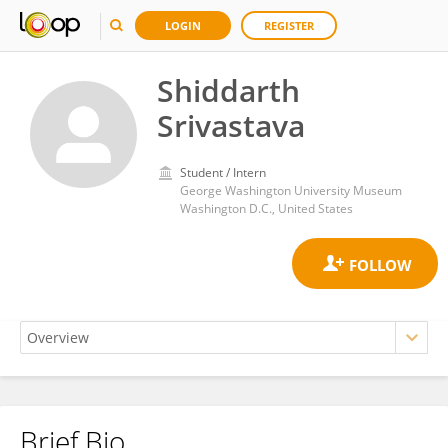
LOGIN
REGISTER
Shiddarth
Srivastava
Student / Intern
George Washington University Museum
Washington D.C., United States
Brief Bio