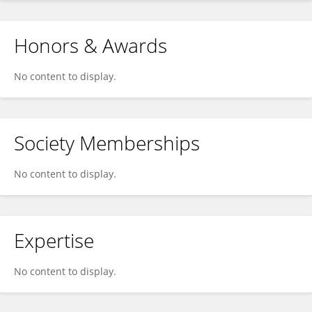
Honors & Awards
No content to display.
Society Memberships
No content to display.
Expertise
No content to display.