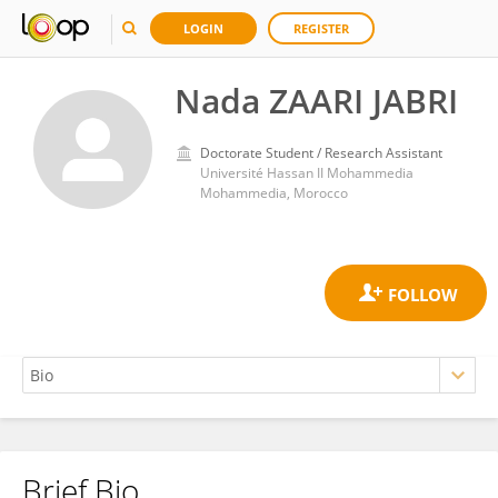
LOGIN
REGISTER
Nada ZAARI JABRI
Doctorate Student / Research Assistant
Université Hassan II Mohammedia
Mohammedia, Morocco
Brief Bio