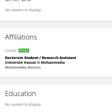
Nada ZAARI JABRI
No content to display.
Affiliations
Current
Primary
Doctorate Student / Research Assistant
Université Hassan II Mohammedia
Mohammedia, Morocco
Education
No content to display.