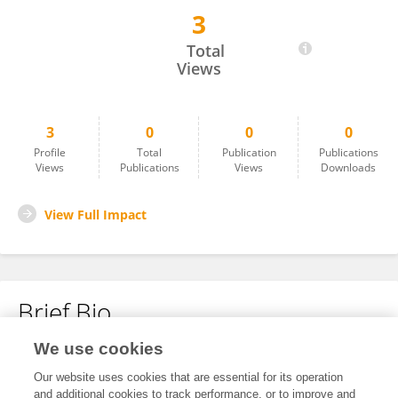
3
Xingyi Zhang
Total
Views
3
0
0
0
Profile
Total
Publication
Publications
Views
Publications
Views
Downloads
View Full Impact
Brief Bio
We use cookies
No content to display.
Our website uses cookies that are essential for its operation
and additional cookies to track performance, or to improve and