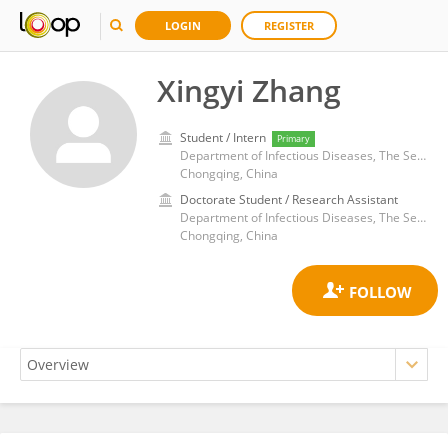
LOGIN
REGISTER
Xingyi Zhang
Student / Intern
Primary
Department of Infectious Diseases, The Second Affiliated Hospital of Chongqing Medical University
Chongqing, China
Doctorate Student / Research Assistant
Department of Infectious Diseases, The Second Affiliated Hospital of Chongqing Medical University
Chongqing, China