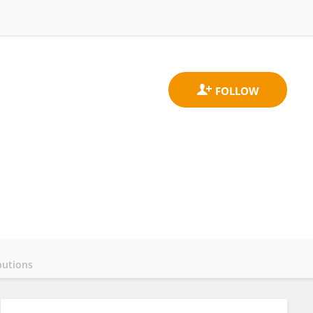
butions