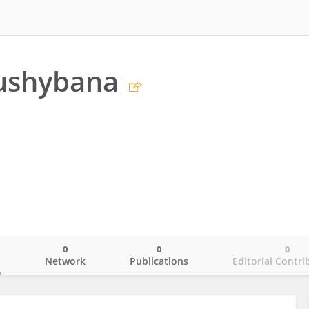
gushybana
0
0
0
o
Network
Publications
Editorial Contri