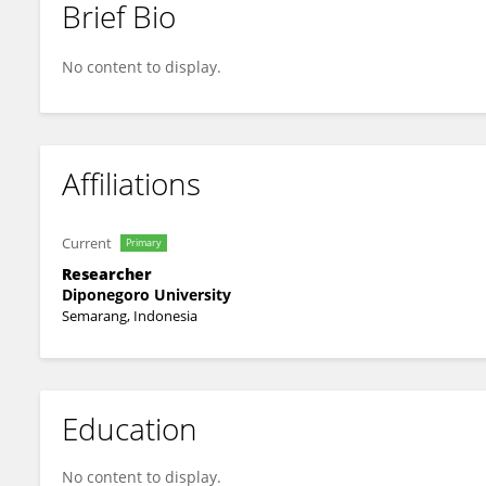
Brief Bio
Farid Agushybana
No content to display.
Affiliations
Current
Primary
Researcher
Diponegoro University
Semarang, Indonesia
Education
No content to display.