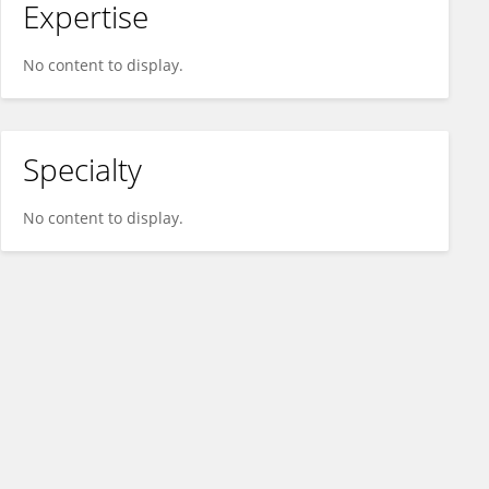
Expertise
No content to display.
Specialty
No content to display.