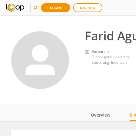
LOGIN
REGISTER
Farid A
Researcher
Diponegoro University
Semarang, Indonesia
Overview
Bi
Impact