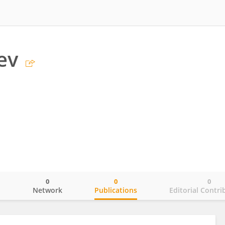
ev
0
0
0
o
Network
Publications
Editorial Contri