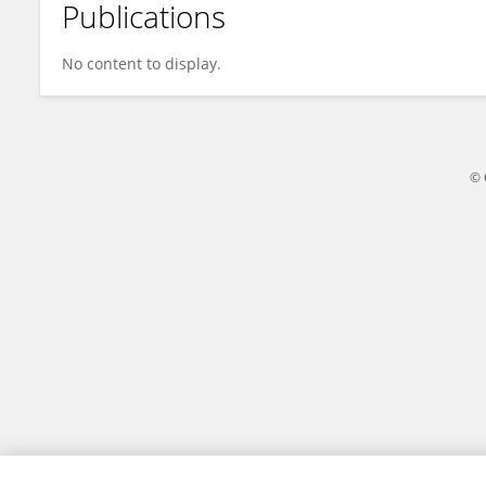
Publications
Ivan Valiev
No content to display.
© 