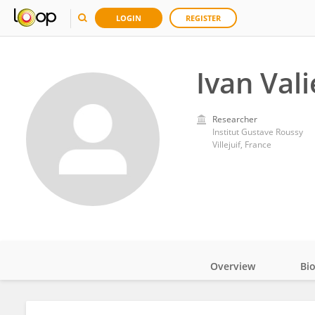
LOGIN
REGISTER
Ivan Vali
Researcher
Institut Gustave Roussy
Villejuif, France
Overview
Bi
Impact