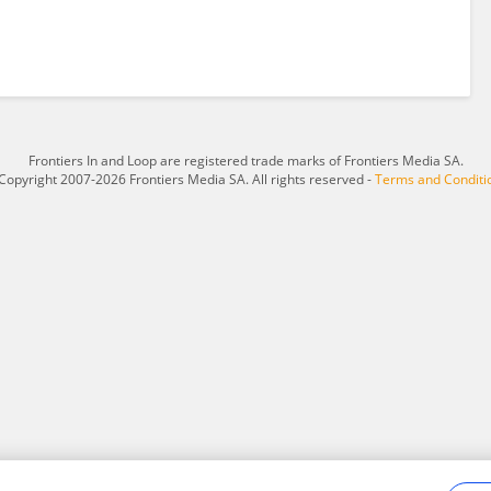
Frontiers In and Loop are registered trade marks of Frontiers Media SA.
Copyright 2007-2026 Frontiers Media SA. All rights reserved -
Terms and Conditi