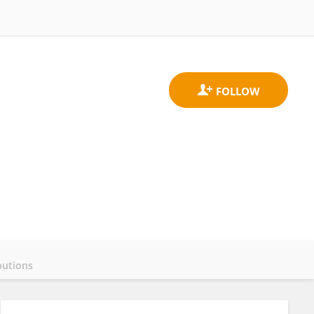
butions