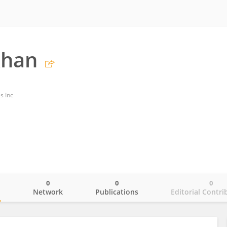
Khan
s Inc
0
0
0
o
Network
Publications
Editorial Contri