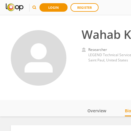
LOGIN
REGISTER
Wahab 
Researcher
LEGEND Technical Service
Saint Paul, United States
Overview
Bi
Impact