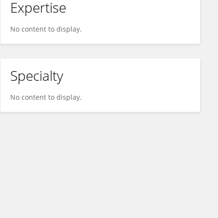
Expertise
No content to display.
Specialty
No content to display.