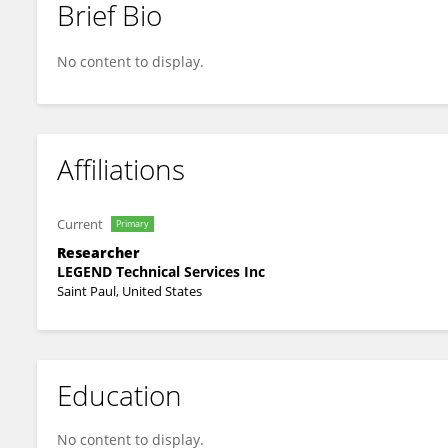
Brief Bio
Wahab Khan
No content to display.
Affiliations
Current
Primary
Researcher
LEGEND Technical Services Inc
Saint Paul, United States
Education
No content to display.