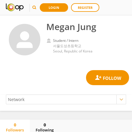
LOGIN
REGISTER
Megan Jung
Student / Intern
서울도성초등학교
Seoul, Republic of Korea
0
0
Followers
Following