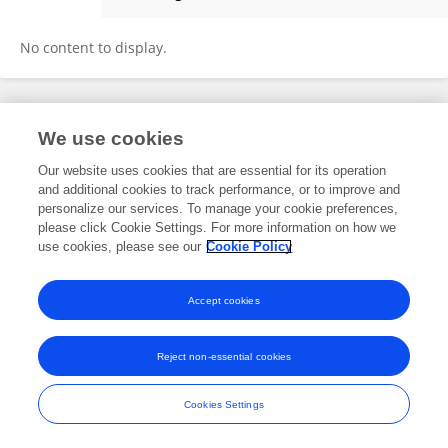
Megan Jung
No content to display.
Frontiers In and Loop are registered trade marks of Frontiers Media SA.
We use cookies
© Copyright 2007-2026 Frontiers Media SA. All rights reserved -
Terms
and Conditions
Our website uses cookies that are essential for its operation
and additional cookies to track performance, or to improve and
personalize our services. To manage your cookie preferences,
please click Cookie Settings. For more information on how we
use cookies, please see our
Cookie Policy
Accept cookies
Reject non-essential cookies
Cookies Settings