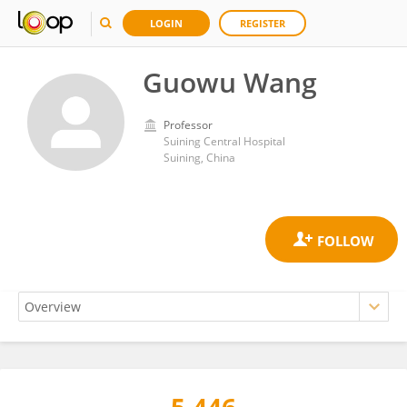
LOGIN
REGISTER
Guowu Wang
Professor
Suining Central Hospital
Suining, China