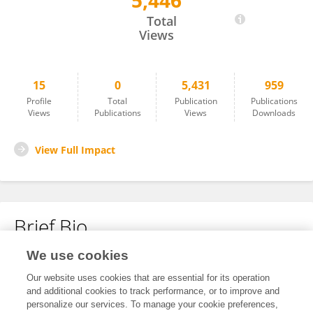
5,446
Guowu Wang
Total
Views
15
0
5,431
959
Profile
Total
Publication
Publications
Views
Publications
Views
Downloads
View Full Impact
Brief Bio
We use cookies
No content to display.
Our website uses cookies that are essential for its operation
and additional cookies to track performance, or to improve and
personalize our services. To manage your cookie preferences,