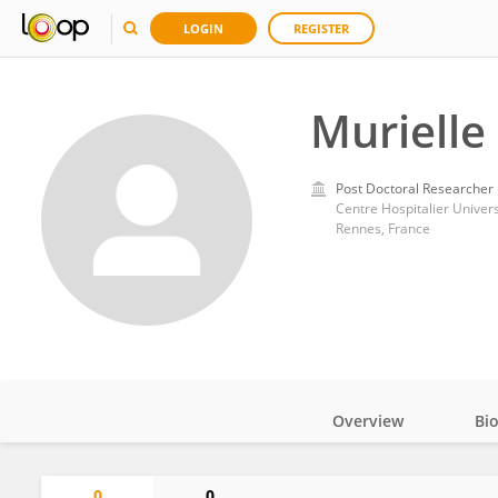
LOGIN
REGISTER
Murielle
Post Doctoral Researcher
Centre Hospitalier Univer
Rennes, France
Overview
Bi
Impact
0
0