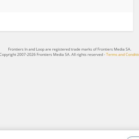
Frontiers In and Loop are registered trade marks of Frontiers Media SA.
Copyright 2007-2026 Frontiers Media SA. All rights reserved -
Terms and Conditi