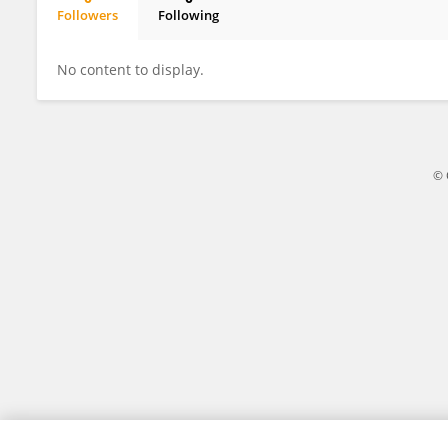
Followers
Following
Murielle Grégoire
No content to display.
© 