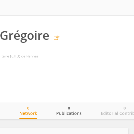
 Grégoire
sitaire (CHU) de Rennes
0
0
0
o
Network
Publications
Editorial Contri