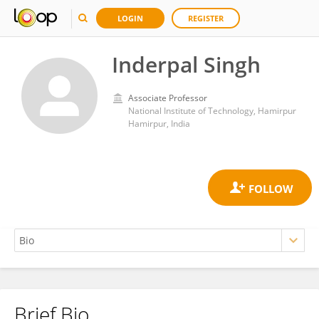
LOGIN
REGISTER
Inderpal Singh
Associate Professor
National Institute of Technology, Hamirpur
Hamirpur, India
Brief Bio