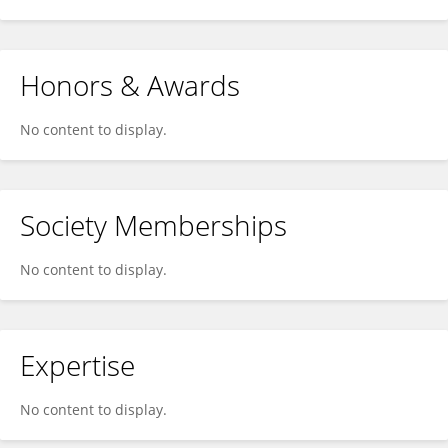
Honors & Awards
No content to display.
Society Memberships
No content to display.
Expertise
No content to display.