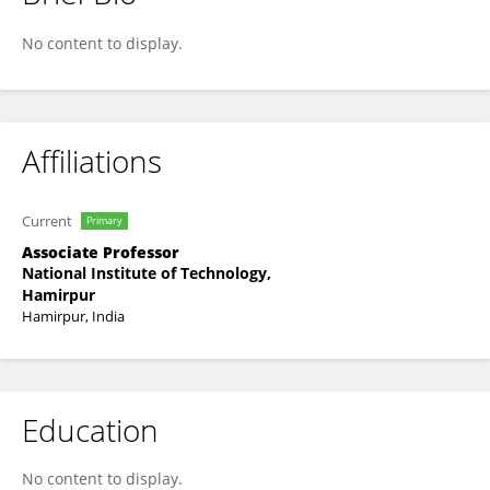
Inderpal Singh
No content to display.
Affiliations
Current
Primary
Associate Professor
National Institute of Technology,
Hamirpur
Hamirpur, India
Education
No content to display.