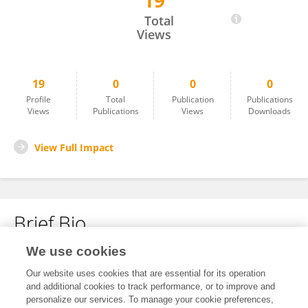
19
SAMUEL PETKAC
Total
Views
19
0
0
0
Profile
Total
Publication
Publications
Views
Publications
Views
Downloads
View Full Impact
Brief Bio
We use cookies
No content to display.
Our website uses cookies that are essential for its operation
and additional cookies to track performance, or to improve and
personalize our services. To manage your cookie preferences,