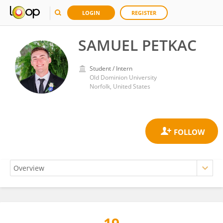
LOGIN
REGISTER
SAMUEL PETKAC
Student / Intern
Old Dominion University
Norfolk, United States