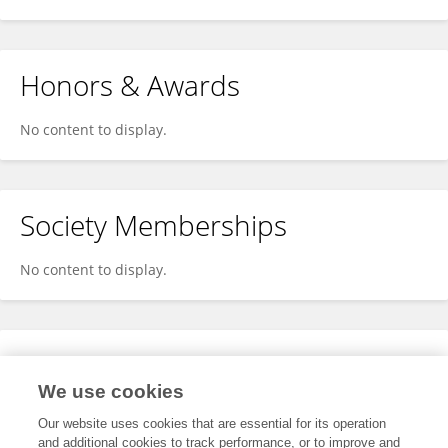
Honors & Awards
No content to display.
Society Memberships
No content to display.
Expertise
We use cookies
No content to display.
Our website uses cookies that are essential for its operation
and additional cookies to track performance, or to improve and