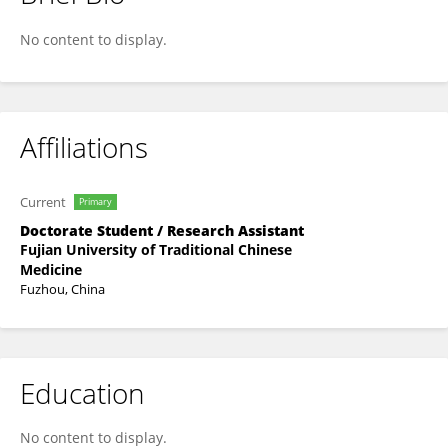
Zhicheng Huang
No content to display.
Affiliations
Current
Primary
Doctorate Student / Research Assistant
Fujian University of Traditional Chinese
Medicine
Fuzhou, China
Education
No content to display.