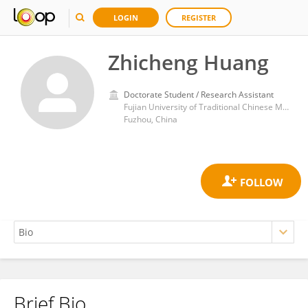
LOGIN
REGISTER
Zhicheng Huang
Doctorate Student / Research Assistant
Fujian University of Traditional Chinese Medicine
Fuzhou, China
Brief Bio