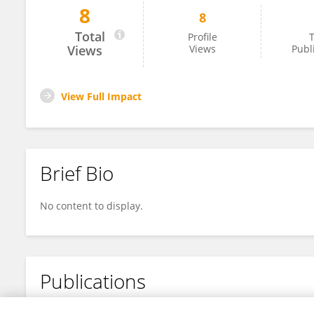
8
8
Fang He
Total
Profile
T
Views
Views
Publ
View Full Impact
Brief Bio
No content to display.
Publications
No content to display.