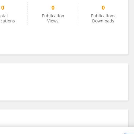
0
0
0
otal
Publication
Publications
ications
Views
Downloads