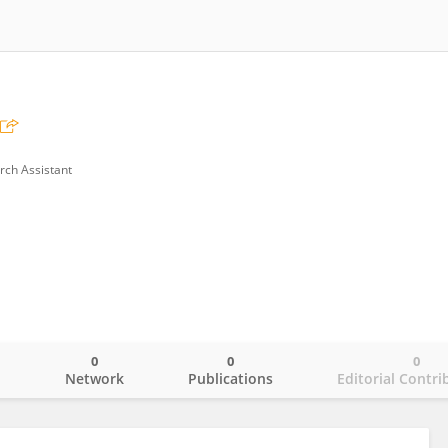
rch Assistant
0
0
0
o
Network
Publications
Editorial Contri