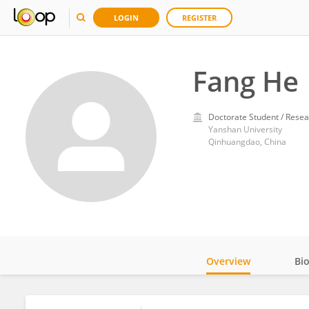
LOGIN
REGISTER
Fang He
Doctorate Student / Resea
Yanshan University
Qinhuangdao, China
Overview
Bi
Impact