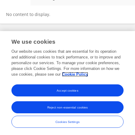
Fei Shen
No content to display.
Frontiers In and Loop are registered trade marks of Frontiers Media SA.
We use cookies
© Copyright 2007-2026 Frontiers Media SA. All rights reserved -
Terms
and Conditions
Our website uses cookies that are essential for its operation
and additional cookies to track performance, or to improve and
personalize our services. To manage your cookie preferences,
please click Cookie Settings. For more information on how we
use cookies, please see our
Cookie Policy
Accept cookies
Reject non-essential cookies
Cookies Settings