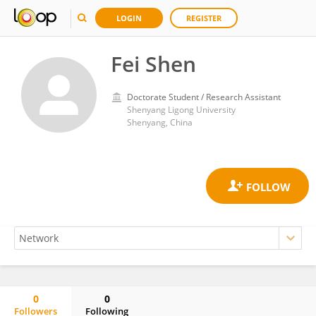
LOGIN
REGISTER
Fei Shen
Doctorate Student / Research Assistant
Shenyang Ligong University
Shenyang, China
0
0
Followers
Following