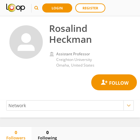
LOGIN
REGISTER
Rosalind
Heckman
Assistant Professor
Creighton University
Omaha, United States
0
0
Followers
Following