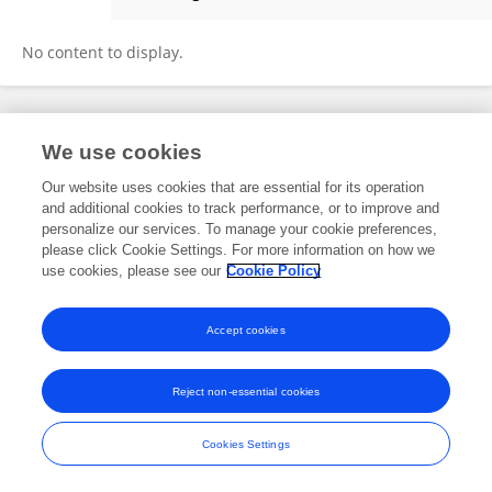
Rosalind Heckman
No content to display.
Frontiers In and Loop are registered trade marks of Frontiers Media SA.
We use cookies
© Copyright 2007-2026 Frontiers Media SA. All rights reserved -
Terms
and Conditions
Our website uses cookies that are essential for its operation
and additional cookies to track performance, or to improve and
personalize our services. To manage your cookie preferences,
please click Cookie Settings. For more information on how we
use cookies, please see our
Cookie Policy
Accept cookies
Reject non-essential cookies
Cookies Settings