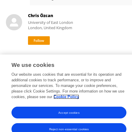
RENATA GUERRA
Chris Özcan
University of East London
London, United Kingdom
We use cookies
Our website uses cookies that are essential for its operation and
Frontiers In and Loop are registered trade marks of Frontiers Media SA.
additional cookies to track performance, or to improve and
© Copyright 2007-2026 Frontiers Media SA. All rights reserved -
Terms
personalize our services. To manage your cookie preferences,
and Conditions
please click Cookie Settings. For more information on how we use
cookies, please see our
Cookie Policy
Accept cookies
Reject non-essential cookies