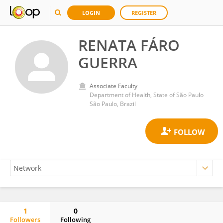
LOGIN
REGISTER
RENATA FÁRO
GUERRA
Associate Faculty
Department of Health, State of São Paulo
São Paulo, Brazil
1
0
Followers
Following