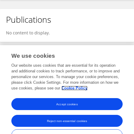
Publications
No content to display.
We use cookies
1
Editorial Contributions
Our website uses cookies that are essential for its operation
and additional cookies to track performance, or to improve and
personalize our services. To manage your cookie preferences,
1
Edited Research Topics
please click Cookie Settings. For more information on how we
use cookies, please see our
Cookie Policy
View Editorial Contributions
Accept cookies
Reject non-essential cookies
Frontiers In and Loop are registered trade marks of Frontiers Media SA.