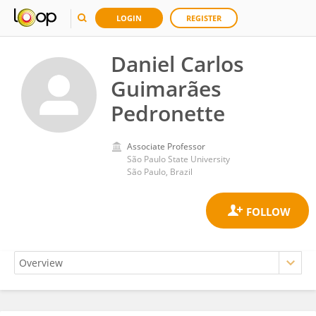
LOGIN
REGISTER
Daniel Carlos
Guimarães
Pedronette
Associate Professor
São Paulo State University
São Paulo, Brazil