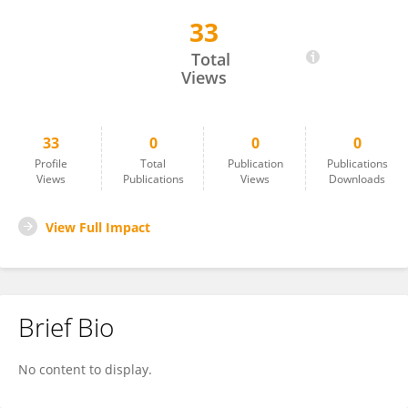
33
Daniel Carlos Guimarães Pedronette
Total
Views
33
0
0
0
Profile
Total
Publication
Publications
Views
Publications
Views
Downloads
View Full Impact
Brief Bio
No content to display.