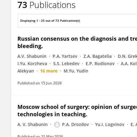
73
Publications
Pavel Drozdov
Displaying 1 - 25 out of 73 Publication(s)
Russian consensus on the diagnosis and tr
bleeding.
A.V. Shabunin
P.A. Yartsev
Z.A. Bagatelia
D.N. Gre
I.Yu. Korzheva
S.S. Lebedev
E.P. Rodionov
A.A. Ko
Alekyan
16 more
M.Yu. Yudin
Published on
15 Jun 2026
Moscow school of surgery: opinion of surge
technologies in teaching.
A. V. Shabunin
P.A. Drozdov
Yu.I. Logvinov
E.
Published on
21 May 2026