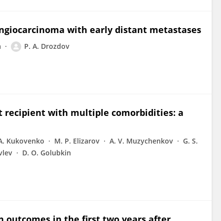
angiocarcinoma with early distant metastases
a
P. A. Drozdov
 recipient with multiple comorbidities: a
 A. Kukovenko
M. P. Elizarov
A. V. Muzychenkov
G. S.
vlev
D. O. Golubkin
n outcomes in the first two years after