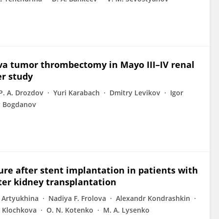
va tumor thrombectomy in Mayo III–IV renal
er study
P. A. Drozdov
Yuri Karabach
Dmitry Levikov
Igor
y Bogdanov
ure after stent implantation in patients with
fter kidney transplantation
. Artyukhina
Nadiya F. Frolova
Alexandr Kondrashkin
 Klochkova
O. N. Kotenko
M. A. Lysenko