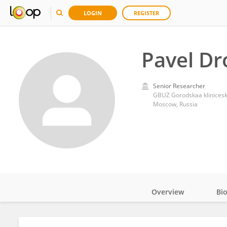
LOGIN
REGISTER
Pavel Dr
Senior Researcher
GBUZ Gorodskaa klinicesk
Moscow, Russia
Overview
Bi
Impact