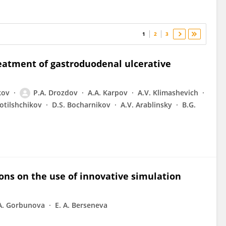
1
2
3
eatment of gastroduodenal ulcerative
kov
P.A. Drozdov
A.A. Karpov
A.V. Klimashevich
lotilshchikov
D.S. Bocharnikov
A.V. Arablinsky
B.G.
ons on the use of innovative simulation
 A. Gorbunova
E. A. Berseneva