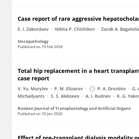
Case report of rare aggressive hepatochol
E. I. Zakurdaev
Nikita P. Chizhikov
Zurab A. Bagateli
Oncopathology
Published on
19 Feb 2026
Total hip replacement in a heart transplant
case report
V. Yu. Murylev
P. M. Elizarov
P. A. Drozdov
G.
Michailyants
S. S. Alekseev
A. I. Rudnev
K. G. Yako
Russian Journal of Transplantology and Artificial Organs
Published on
10 Jan 2026
Effect of pre-transplant dialysis modality o