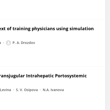
xt of training physicians using simulation
a
P. A. Drozdov
ransjugular Intrahepatic Portosystemic
 Levina
S. V. Osipova
N.A. Ivanova