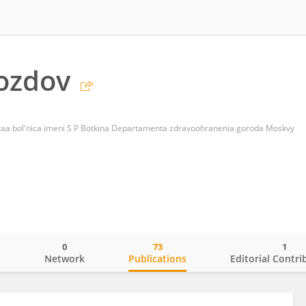
ozdov
aa bol'nica imeni S P Botkina Departamenta zdravoohranenia goroda Moskvy
0
73
1
o
Network
Publications
Editorial Contri