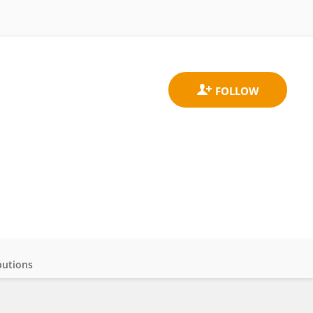
butions