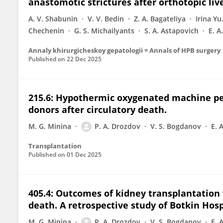
anastomotic strictures after orthotopic liv
A. V. Shabunin
V. V. Bedin
Z. A. Bagateliya
Irina Y
Chechenin
G. S. Michailyants
S. A. Astapovich
E. А
Annaly khirurgicheskoy gepatologii = Annals of HPB surgery
Published on
22 Dec 2025
215.6: Hypothermic oxygenated machine per
donors after circulatory death.
M. G. Minina
P. A. Drozdov
V. S. Bogdanov
E. 
Transplantation
Published on
01 Dec 2025
405.4: Outcomes of kidney transplantation 
death. A retrospective study of Botkin Hosp
M. G. Minina
P. A. Drozdov
V. S. Bogdanov
E. 