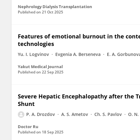
Nephrology Dialysis Transplantation
Published on
21 Oct 2025
Features of emotional burnout in the conte
technologies
Yu. I. Logvinov
Evgenia A. Berseneva
E. A. Gorbunov
Yakut Medical Journal
Published on
22 Sep 2025
Severe Hepatic Encephalopathy after the T
Shunt
P. A. Drozdov
A. S. Ametov
Ch. S. Pavlov
O. N.
Doctor Ru
Published on
18 Sep 2025