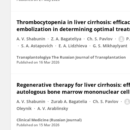
Thrombocytopenia in liver cirrhosis: effica
embolization in determining optimal treat
A. V. Shabunin
Z. A. Bagateliya
Ch. S. Pavlov
P
S. A. Astapovich
E. А. Lidzhieva
G. S. Mikhaylyant
Transplantologiya The Russian Journal of Transplantation
Published on
16 Mar 2026
Regenerative therapy for liver cirrhosis: ef
autologous bone marrow mononuclear cell
A. V. Shabunin
Zurab A. Bagatelia
Ch. S. Pavlov
Oleynik
A. V. Arablinsky
Clinical Medicine (Russian Journal)
Published on
15 Mar 2026