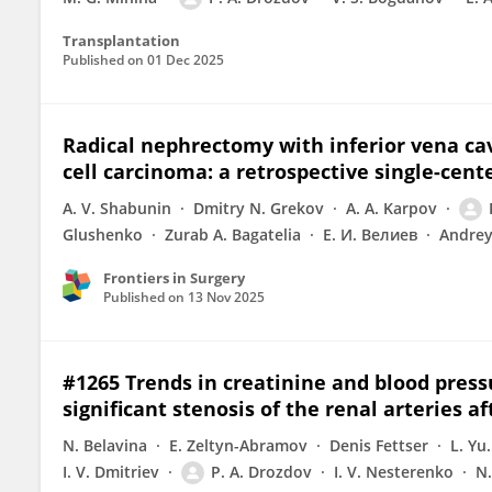
Transplantation
Published on
01 Dec 2025
Radical nephrectomy with inferior vena ca
cell carcinoma: a retrospective single-cent
A. V. Shabunin
Dmitry N. Grekov
A. A. Karpov
Glushenko
Zurab A. Bagatelia
Е. И. Велиев
Andre
Frontiers in Surgery
Published on
13 Nov 2025
#1265 Trends in creatinine and blood press
significant stenosis of the renal arteries a
N. Belavina
E. Zeltyn-Abramov
Denis Fettser
L. Yu
I. V. Dmitriev
P. A. Drozdov
I. V. Nesterenko
N.