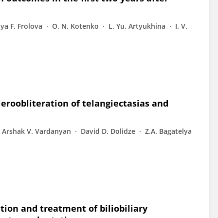
ya F. Frolova
O. N. Kotenko
L. Yu. Artyukhina
I. V.
leroobliteration of telangiectasias and
Arshak V. Vardanyan
David D. Dolidze
Z.A. Bagatelya
ion and treatment of biliobiliary