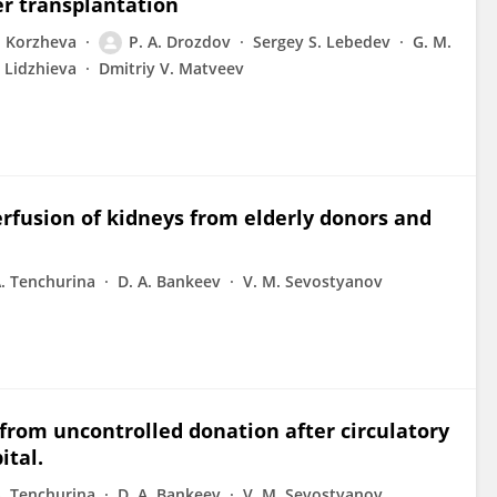
er transplantation
u. Korzheva
P. A. Drozdov
Sergey S. Lebedev
G. M.
. Lidzhieva
Dmitriy V. Matveev
fusion of kidneys from elderly donors and
A. Tenchurina
D. A. Bankeev
V. M. Sevostyanov
from uncontrolled donation after circulatory
ital.
A. Tenchurina
D. A. Bankeev
V. M. Sevostyanov