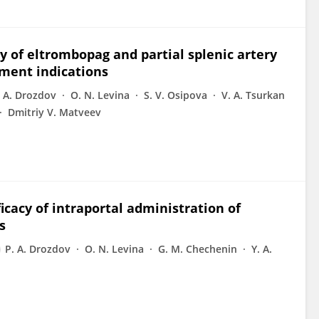
cy of eltrombopag and partial splenic artery
ment indications
. A. Drozdov
O. N. Levina
S. V. Osipova
V. A. Tsurkan
Dmitriy V. Matveev
ficacy of intraportal administration of
s
P. A. Drozdov
O. N. Levina
G. M. Chechenin
Y. A.