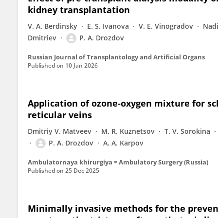
kidney transplantation
V. A. Berdinsky
E. S. Ivanova
V. E. Vinogradov
Nadi
Dmitriev
P. A. Drozdov
Russian Journal of Transplantology and Artificial Organs
Published on
10 Jan 2026
Application of ozone-oxygen mixture for sc
reticular veins
Dmitriy V. Matveev
M. R. Kuznetsov
T. V. Sorokina
P. A. Drozdov
A. A. Karpov
Ambulatornaya khirurgiya = Ambulatory Surgery (Russia)
Published on
25 Dec 2025
Minimally invasive methods for the prevent