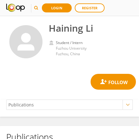
LOGIN
REGISTER
Haining Li
Student / Intern
Fuzhou University
Fuzhou, China
Publications