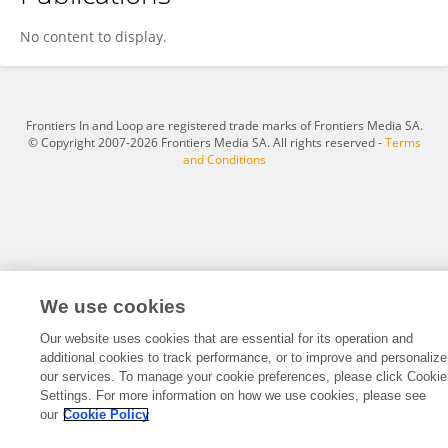
Haining Li
No content to display.
Frontiers In and Loop are registered trade marks of Frontiers Media SA.
© Copyright 2007-2026 Frontiers Media SA. All rights reserved -
Terms
and Conditions
We use cookies
Our website uses cookies that are essential for its operation and
additional cookies to track performance, or to improve and personalize
our services. To manage your cookie preferences, please click Cookie
Settings. For more information on how we use cookies, please see
our
Cookie Policy