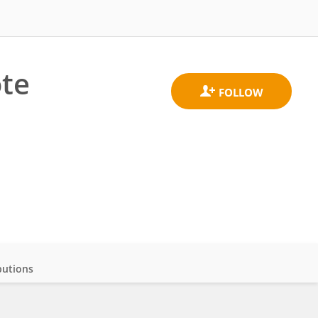
ote
butions