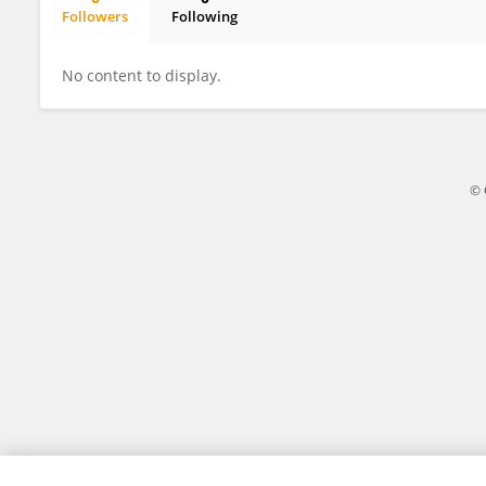
Followers
Following
Angélica Victoria Guillén Pinargote
No content to display.
© 