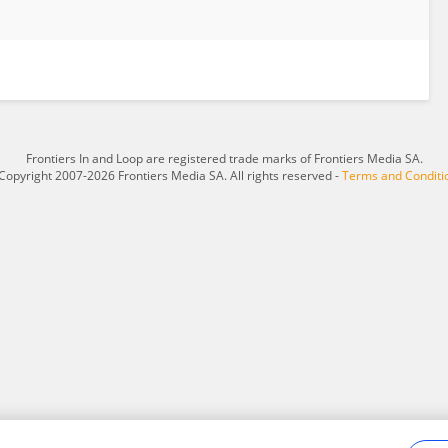
Frontiers In and Loop are registered trade marks of Frontiers Media SA.
Copyright 2007-2026 Frontiers Media SA. All rights reserved -
Terms and Conditi