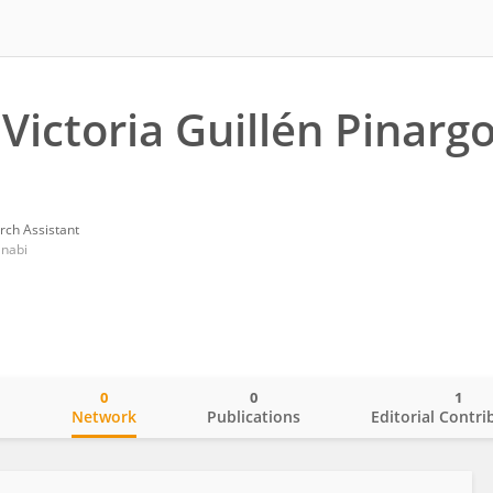
 Victoria Guillén Pinarg
rch Assistant
anabi
0
0
1
o
Network
Publications
Editorial Contri