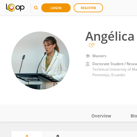
LOGIN
REGISTER
Angélica
Masters
Doctorate Student / Resea
Technical University of M
Portoviejo, Ecuador
Overview
Bi
Impact
0
0