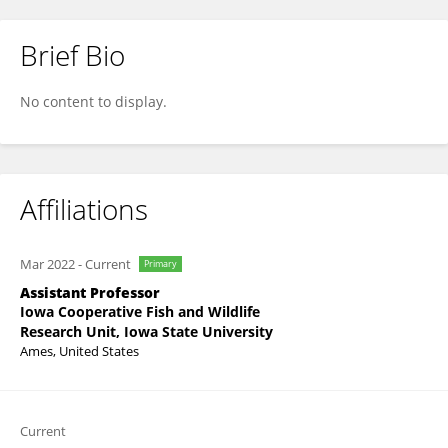
Brief Bio
Michael Moore
No content to display.
Affiliations
Mar 2022
-
Current
Primary
Assistant Professor
Iowa Cooperative Fish and Wildlife
Research Unit, Iowa State University
Ames, United States
Current