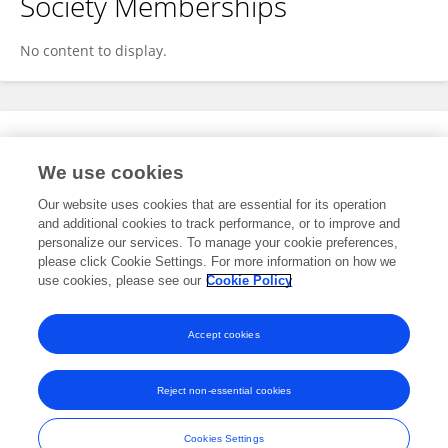
Society Memberships
No content to display.
Expertise
We use cookies
No content to display.
Our website uses cookies that are essential for its operation
and additional cookies to track performance, or to improve and
personalize our services. To manage your cookie preferences,
please click Cookie Settings. For more information on how we
Specialty
use cookies, please see our
Cookie Policy
No content to display.
Accept cookies
Reject non-essential cookies
Frontiers In and Loop are registered trade marks of Frontiers Media SA.
© Copyright 2007-2026 Frontiers Media SA. All rights reserved -
Terms
Cookies Settings