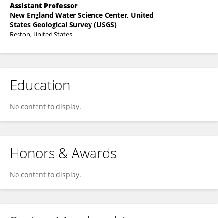
Assistant Professor
New England Water Science Center, United
States Geological Survey (USGS)
Reston, United States
Education
No content to display.
Honors & Awards
No content to display.