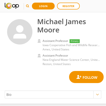
LOGIN
REGISTER
Michael James
Moore
Assistant Professor
Primary
Iowa Cooperative Fish and Wildlife Research Unit, Iowa State University
Ames, United States
Assistant Professor
New England Water Science Center, United States Geological Survey (USGS)
Reston, United States