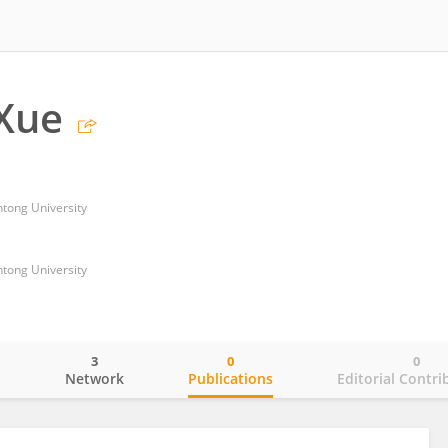
Xue
ntong University
ntong University
3
0
0
o
Network
Publications
Editorial Contri