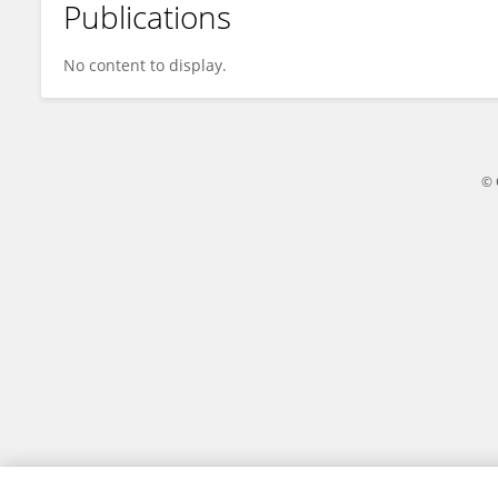
Publications
Runnan Xue
No content to display.
© 