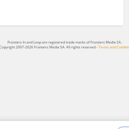
Frontiers In and Loop are registered trade marks of Frontiers Media SA.
Copyright 2007-2026 Frontiers Media SA. All rights reserved -
Terms and Conditi