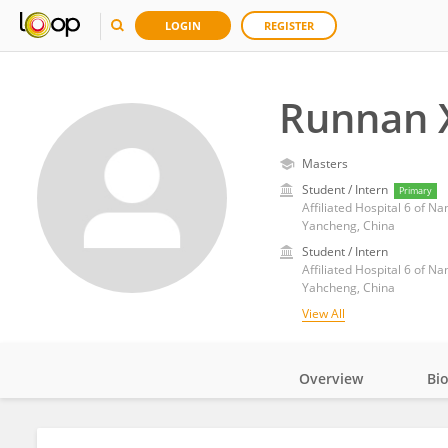
LOGIN
REGISTER
Runnan 
Masters
Student / Intern
Primary
Affiliated Hospital 6 of Na
Yancheng, China
Student / Intern
Affiliated Hospital 6 of Na
Yahcheng, China
View All
Overview
Bi
Impact