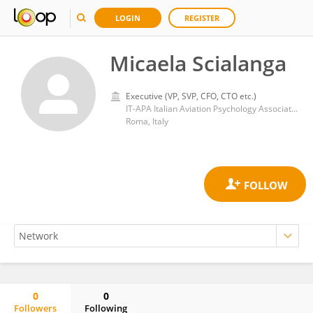
LOGIN
REGISTER
Micaela Scialanga
Executive (VP, SVP, CFO, CTO etc.)
IT-APA Italian Aviation Psychology Association
Roma, Italy
0
0
Followers
Following