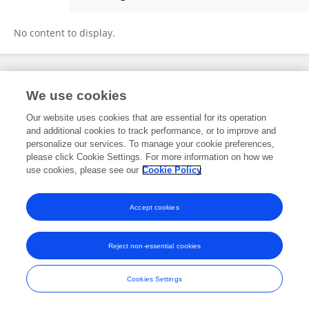
Micaela Scialanga
No content to display.
Frontiers In and Loop are registered trade marks of Frontiers Media SA.
We use cookies
© Copyright 2007-2026 Frontiers Media SA. All rights reserved -
Terms
and Conditions
Our website uses cookies that are essential for its operation
and additional cookies to track performance, or to improve and
personalize our services. To manage your cookie preferences,
please click Cookie Settings. For more information on how we
use cookies, please see our
Cookie Policy
Accept cookies
Reject non-essential cookies
Cookies Settings