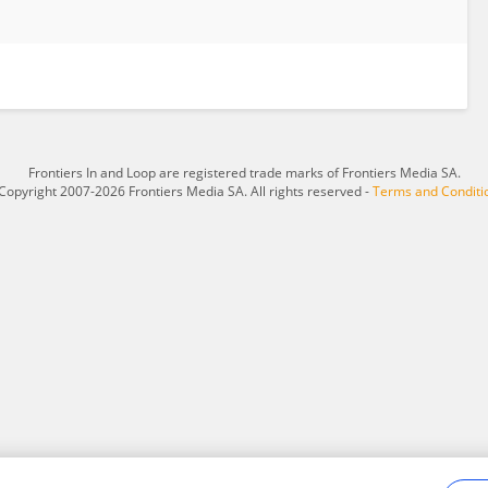
Frontiers In and Loop are registered trade marks of Frontiers Media SA.
Copyright 2007-2026 Frontiers Media SA. All rights reserved -
Terms and Conditi