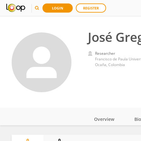
LOGIN
REGISTER
José Gre
Researcher
Francisco de Paula Univer
Ocaña, Colombia
Overview
Bi
Impact
0
0