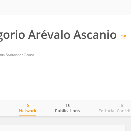
gorio Arévalo Ascanio
sity Santander Ocaña
0
15
0
o
Network
Publications
Editorial Contri