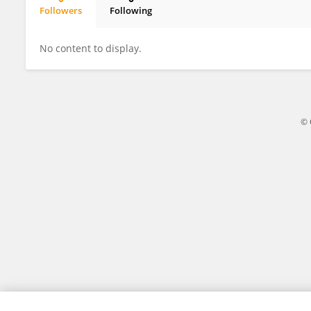
Followers
Following
José Gregorio Arévalo Ascanio
No content to display.
© 