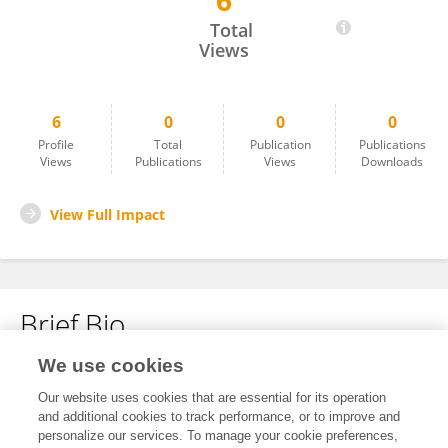
6
Shabbir Hassan
Total
Views
6
0
0
0
Profile
Total
Publication
Publications
Views
Publications
Views
Downloads
View Full Impact
Brief Bio
We use cookies
No content to display.
Our website uses cookies that are essential for its operation
and additional cookies to track performance, or to improve and
personalize our services. To manage your cookie preferences,