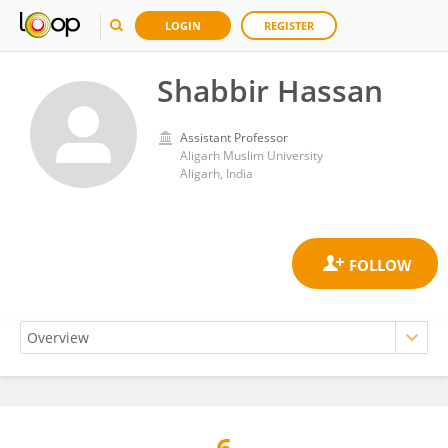
LOGIN
REGISTER
Shabbir Hassan
Assistant Professor
Aligarh Muslim University
Aligarh, India