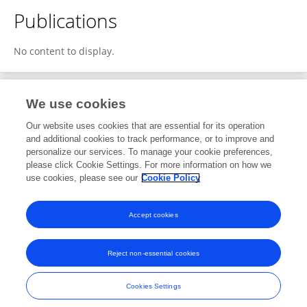
Publications
No content to display.
We use cookies
1
Editorial Contributions
Our website uses cookies that are essential for its operation
and additional cookies to track performance, or to improve and
personalize our services. To manage your cookie preferences,
1
Reviewed Publications
please click Cookie Settings. For more information on how we
use cookies, please see our
Cookie Policy
View Editorial Contributions
Accept cookies
Reject non-essential cookies
Frontiers In and Loop are registered trade marks of Frontiers Media SA.
© Copyright 2007-2026 Frontiers Media SA. All rights reserved -
Terms
Cookies Settings
and Conditions