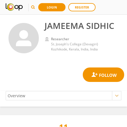
LOGIN
REGISTER
JAMEEMA SIDHIC
Researcher
St. Joseph's College (Devagiri)
Kozhikode, Kerala, India, India