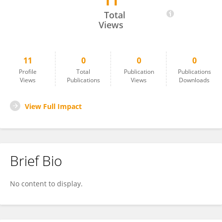
11
JAMEEMA SIDHIC
Total
Views
11
0
0
0
Profile
Total
Publication
Publications
Views
Publications
Views
Downloads
View Full Impact
Brief Bio
No content to display.