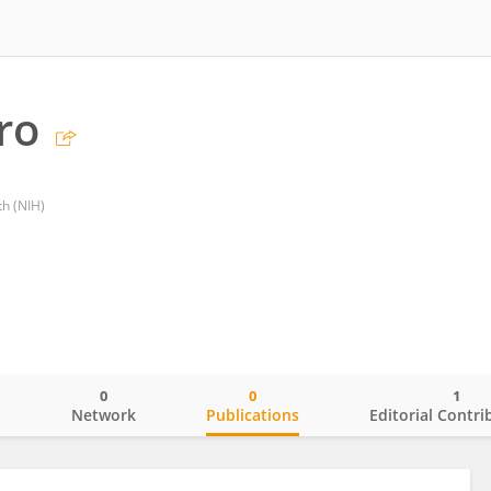
ro
th (NIH)
0
0
1
o
Network
Publications
Editorial Contri