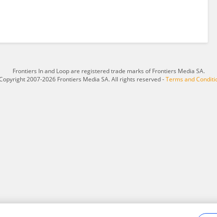
Frontiers In and Loop are registered trade marks of Frontiers Media SA.
Copyright 2007-2026 Frontiers Media SA. All rights reserved -
Terms and Conditi