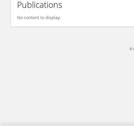
Publications
Lynn Ferro
No content to display.
© 