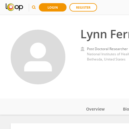
LOGIN
REGISTER
Lynn Fer
Post Doctoral Researcher
National Institutes of Heal
Bethesda, United States
Overview
Bi
Impact