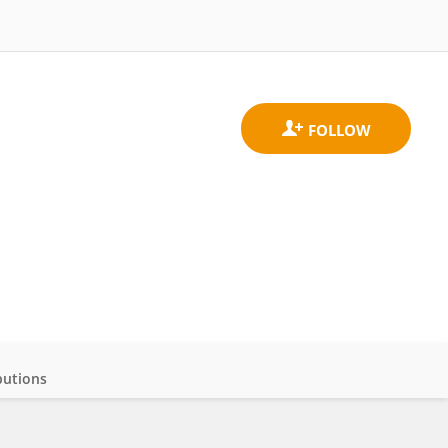
butions