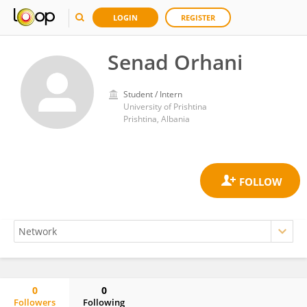
LOGIN
REGISTER
Senad Orhani
Student / Intern
University of Prishtina
Prishtina, Albania
0
0
Followers
Following