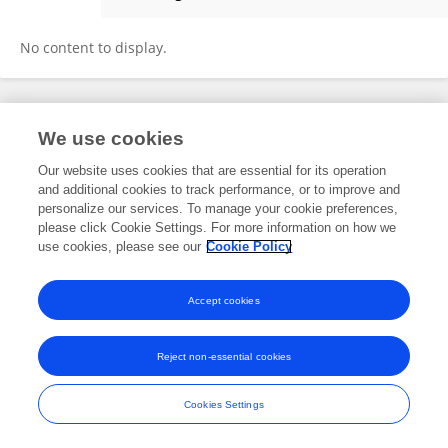
Senad Orhani
No content to display.
Frontiers In and Loop are registered trade marks of Frontiers Media SA.
We use cookies
© Copyright 2007-2026 Frontiers Media SA. All rights reserved -
Terms
and Conditions
Our website uses cookies that are essential for its operation
and additional cookies to track performance, or to improve and
personalize our services. To manage your cookie preferences,
please click Cookie Settings. For more information on how we
use cookies, please see our
Cookie Policy
Accept cookies
Reject non-essential cookies
Cookies Settings