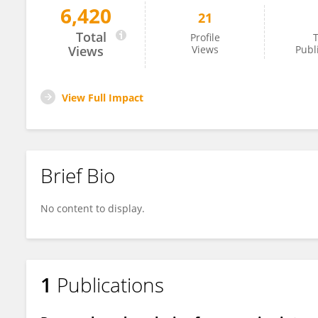
6,420
21
Chengjie YE
Total
Profile
T
Views
Views
Publ
View Full Impact
Brief Bio
No content to display.
1
Publications