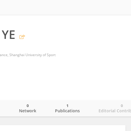
 YE
ance, Shanghai University of Sport
0
1
0
o
Network
Publications
Editorial Contri