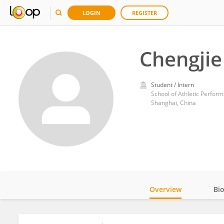
LOGIN
REGISTER
Chengjie
Student / Intern
School of Athletic Perform
Shanghai, China
Overview
Bi
Impact