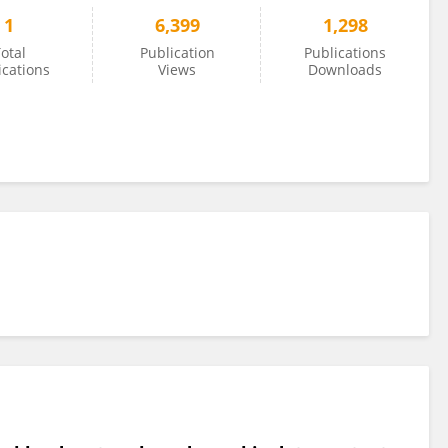
1
6,399
1,298
otal
Publication
Publications
ications
Views
Downloads