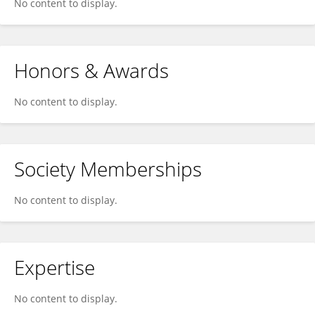
No content to display.
Honors & Awards
No content to display.
Society Memberships
No content to display.
Expertise
No content to display.