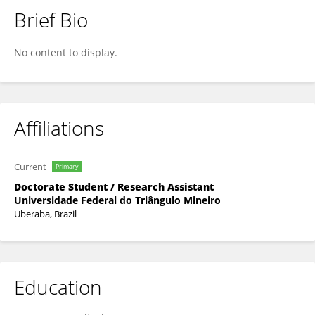
Brief Bio
Sthefania Dalva Da Cunha Rezende
No content to display.
Affiliations
Current
Primary
Doctorate Student / Research Assistant
Universidade Federal do Triângulo Mineiro
Uberaba, Brazil
Education