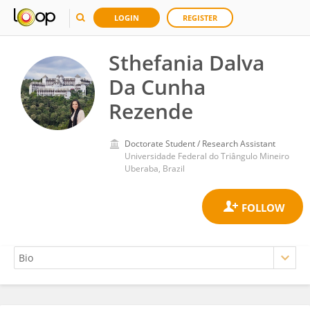
LOGIN
REGISTER
Sthefania Dalva
Da Cunha
Rezende
Doctorate Student / Research Assistant
Universidade Federal do Triângulo Mineiro
Uberaba, Brazil