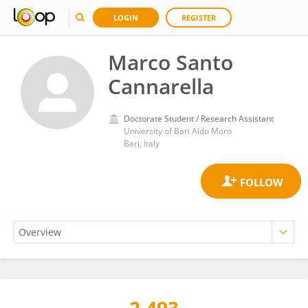
LOGIN
REGISTER
Marco Santo
Cannarella
Doctorate Student / Research Assistant
University of Bari Aldo Moro
Bari, Italy