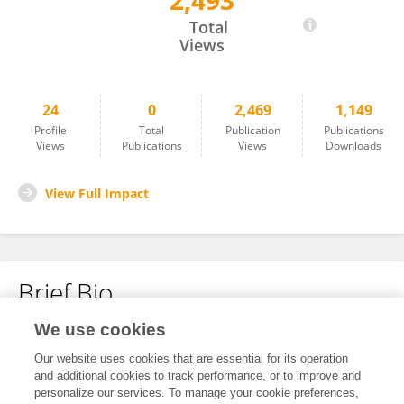
2,493
Marco Santo Cannarella
Total
Views
24
0
2,469
1,149
Profile
Total
Publication
Publications
Views
Publications
Views
Downloads
View Full Impact
Brief Bio
We use cookies
No content to display.
Our website uses cookies that are essential for its operation
and additional cookies to track performance, or to improve and
personalize our services. To manage your cookie preferences,