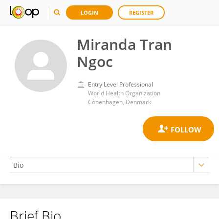
LOGIN
REGISTER
Miranda Tran
Ngoc
Entry Level Professional
World Health Organization
Copenhagen, Denmark
Brief Bio