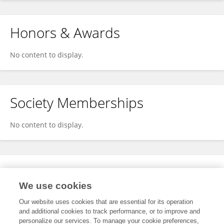
Honors & Awards
No content to display.
Society Memberships
No content to display.
Expertise
We use cookies
No content to display.
Our website uses cookies that are essential for its operation
and additional cookies to track performance, or to improve and
personalize our services. To manage your cookie preferences,