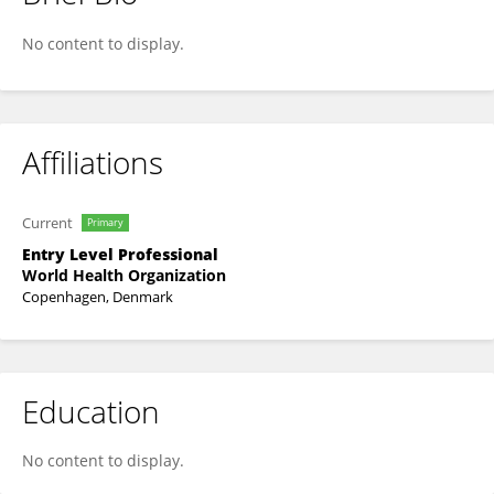
Miranda Tran Ngoc
No content to display.
Affiliations
Current
Primary
Entry Level Professional
World Health Organization
Copenhagen, Denmark
Education
No content to display.