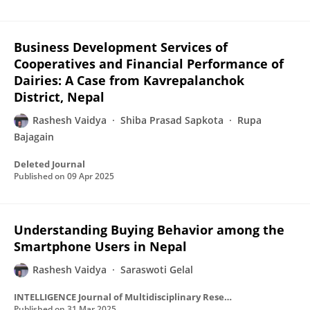
Business Development Services of
Cooperatives and Financial Performance of
Dairies: A Case from Kavrepalanchok
District, Nepal
Rashesh Vaidya
Shiba Prasad Sapkota
Rupa
Bajagain
Deleted Journal
Published on
09 Apr 2025
Understanding Buying Behavior among the
Smartphone Users in Nepal
Rashesh Vaidya
Saraswoti Gelal
INTELLIGENCE Journal of Multidisciplinary Research
Published on
31 Mar 2025