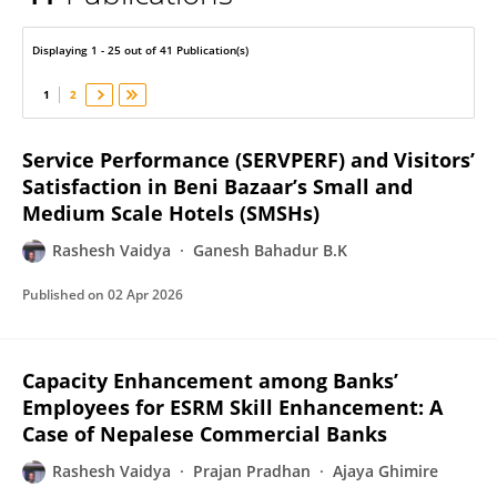
Rashesh Vaidya
Displaying 1 - 25 out of 41 Publication(s)
1
2
Service Performance (SERVPERF) and Visitors’
Satisfaction in Beni Bazaar’s Small and
Medium Scale Hotels (SMSHs)
Rashesh Vaidya
Ganesh Bahadur B.K
Published on
02 Apr 2026
Capacity Enhancement among Banks’
Employees for ESRM Skill Enhancement: A
Case of Nepalese Commercial Banks
Rashesh Vaidya
Prajan Pradhan
Ajaya Ghimire