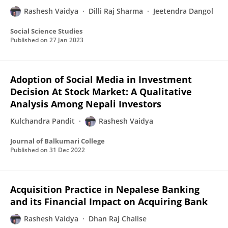
Rashesh Vaidya
Dilli Raj Sharma
Jeetendra Dangol
Social Science Studies
Published on
27 Jan 2023
Adoption of Social Media in Investment
Decision At Stock Market: A Qualitative
Analysis Among Nepali Investors
Kulchandra Pandit
Rashesh Vaidya
Journal of Balkumari College
Published on
31 Dec 2022
Acquisition Practice in Nepalese Banking
and its Financial Impact on Acquiring Bank
Rashesh Vaidya
Dhan Raj Chalise