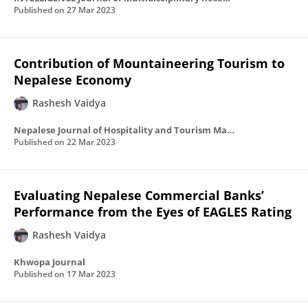
Published on
27 Mar 2023
Contribution of Mountaineering Tourism to
Nepalese Economy
Rashesh Vaidya
Nepalese Journal of Hospitality and Tourism Management
Published on
22 Mar 2023
Evaluating Nepalese Commercial Banks’
Performance from the Eyes of EAGLES Rating
Rashesh Vaidya
Khwopa Journal
Published on
17 Mar 2023