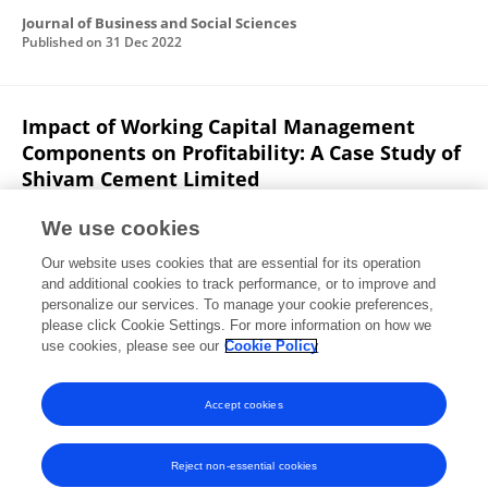
Journal of Business and Social Sciences
Published on
31 Dec 2022
Impact of Working Capital Management
Components on Profitability: A Case Study of
Shivam Cement Limited
Rashesh Vaidya
Santosh Paudel
We use cookies
Journal of Business and Social Sciences Research
Our website uses cookies that are essential for its operation
Published on
31 Dec 2022
and additional cookies to track performance, or to improve and
personalize our services. To manage your cookie preferences,
please click Cookie Settings. For more information on how we
Displaying 1 - 25 out of 41 Publication(s)
use cookies, please see our
Cookie Policy
1
2
Accept cookies
Reject non-essential cookies