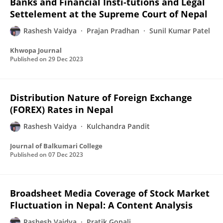
Banks and Financial Insti-tutions and Legal
Settelement at the Supreme Court of Nepal
Rashesh Vaidya
Prajan Pradhan
Sunil Kumar Patel
Khwopa Journal
Published on
29 Dec 2023
Distribution Nature of Foreign Exchange
(FOREX) Rates in Nepal
Rashesh Vaidya
Kulchandra Pandit
Journal of Balkumari College
Published on
07 Dec 2023
Broadsheet Media Coverage of Stock Market
Fluctuation in Nepal: A Content Analysis
Rashesh Vaidya
Pratik Gopali