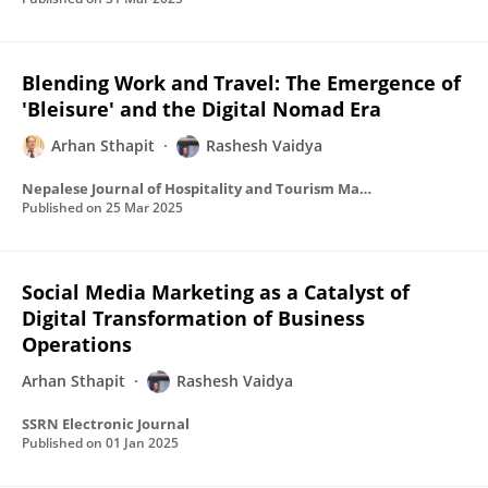
Blending Work and Travel: The Emergence of
'Bleisure' and the Digital Nomad Era
Arhan Sthapit
Rashesh Vaidya
Nepalese Journal of Hospitality and Tourism Management
Published on
25 Mar 2025
Social Media Marketing as a Catalyst of
Digital Transformation of Business
Operations
Arhan Sthapit
Rashesh Vaidya
SSRN Electronic Journal
Published on
01 Jan 2025