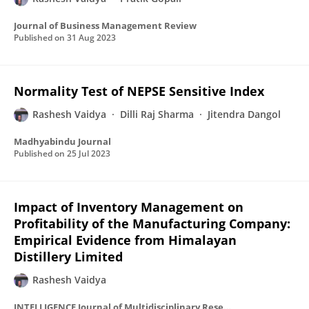
Journal of Business Management Review
Published on
31 Aug 2023
Normality Test of NEPSE Sensitive Index
Rashesh Vaidya
Dilli Raj Sharma
Jitendra Dangol
Madhyabindu Journal
Published on
25 Jul 2023
Impact of Inventory Management on
Profitability of the Manufacturing Company:
Empirical Evidence from Himalayan
Distillery Limited
Rashesh Vaidya
INTELLIGENCE Journal of Multidisciplinary Research