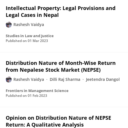
Intellectual Property: Legal Provisions and
Legal Cases in Nepal
Rashesh Vaidya
Studies in Law and Justice
Published on
01 Mar 2023
Distribution Nature of Month-Wise Return
from Nepalese Stock Market (NEPSE)
Rashesh Vaidya
Dilli Raj Sharma
Jeetendra Dangol
Frontiers in Management Science
Published on
01 Feb 2023
Opinion on Distribution Nature of NEPSE
Return: A Qualitative Analysis