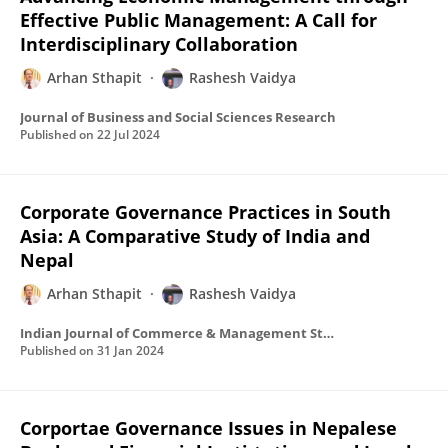
Effective Public Management: A Call for
Interdisciplinary Collaboration
Arhan Sthapit
Rashesh Vaidya
Journal of Business and Social Sciences Research
Published on
22 Jul 2024
Corporate Governance Practices in South
Asia: A Comparative Study of India and
Nepal
Arhan Sthapit
Rashesh Vaidya
Indian Journal of Commerce & Management Studies
Published on
31 Jan 2024
Corportae Governance Issues in Nepalese