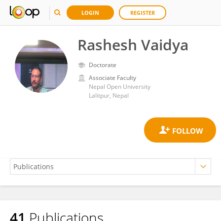
LOGIN
REGISTER
Rashesh Vaidya
Doctorate
Associate Faculty
Nepal Open University
Lalitpur, Nepal
41
Publications