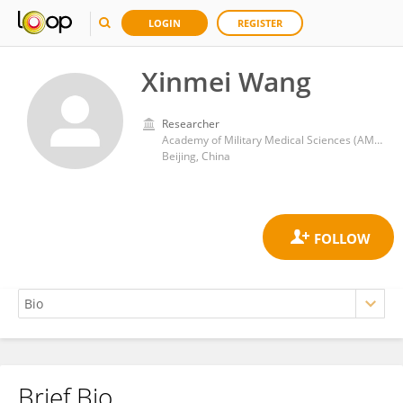
LOGIN
REGISTER
Xinmei Wang
Researcher
Academy of Military Medical Sciences (AMMS)
Beijing, China
Brief Bio