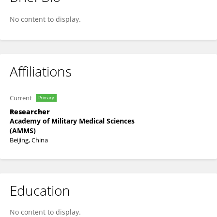
Xinmei Wang
No content to display.
Affiliations
Current
Primary
Researcher
Academy of Military Medical Sciences
(AMMS)
Beijing, China
Education
No content to display.