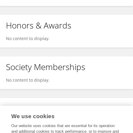
Honors & Awards
No content to display.
Society Memberships
No content to display.
Expertise
We use cookies
No content to display.
Our website uses cookies that are essential for its operation
and additional cookies to track performance, or to improve and