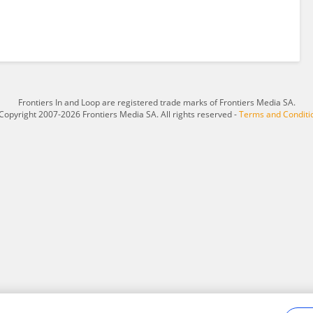
Frontiers In and Loop are registered trade marks of Frontiers Media SA.
Copyright 2007-2026 Frontiers Media SA. All rights reserved -
Terms and Conditi