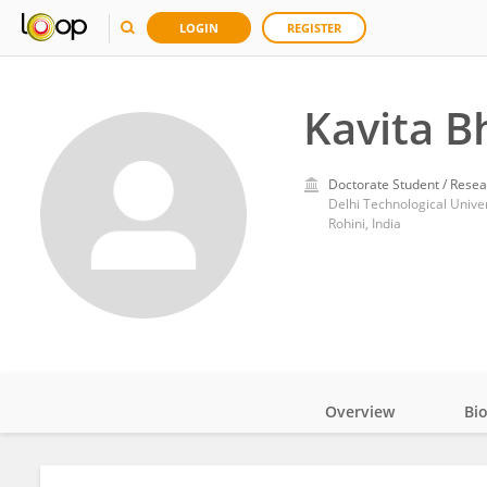
LOGIN
REGISTER
Kavita B
Doctorate Student / Resea
Delhi Technological Univer
Rohini, India
Overview
Bi
Impact