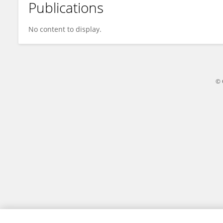
Publications
Kavita Bhatt
No content to display.
© 