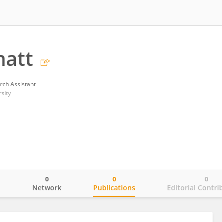
hatt
rch Assistant
sity
0
0
0
o
Network
Publications
Editorial Contri