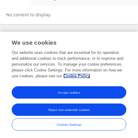
Guofeng Wang
No content to display.
Frontiers In and Loop are registered trade marks of Frontiers Media SA.
We use cookies
© Copyright 2007-2026 Frontiers Media SA. All rights reserved -
Terms
and Conditions
Our website uses cookies that are essential for its operation
and additional cookies to track performance, or to improve and
personalize our services. To manage your cookie preferences,
please click Cookie Settings. For more information on how we
use cookies, please see our
Cookie Policy
Accept cookies
Reject non-essential cookies
Cookies Settings