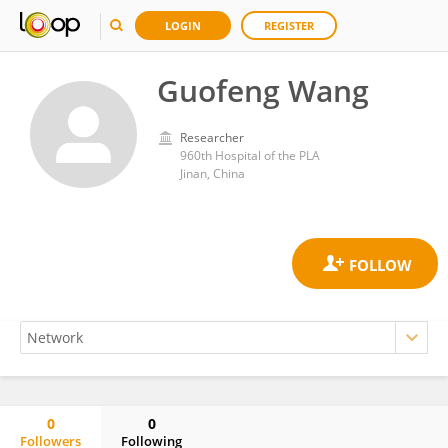
LOGIN
REGISTER
Guofeng Wang
Researcher
960th Hospital of the PLA
Jinan, China
0
0
Followers
Following