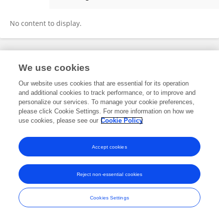
Kamilia Taguelmimt
No content to display.
Frontiers In and Loop are registered trade marks of Frontiers Media SA.
We use cookies
© Copyright 2007-2026 Frontiers Media SA. All rights reserved -
Terms
and Conditions
Our website uses cookies that are essential for its operation
and additional cookies to track performance, or to improve and
personalize our services. To manage your cookie preferences,
please click Cookie Settings. For more information on how we
use cookies, please see our
Cookie Policy
Accept cookies
Reject non-essential cookies
Cookies Settings