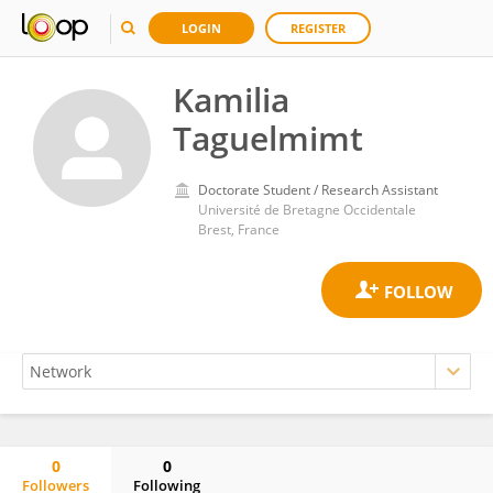
LOGIN
REGISTER
Kamilia
Taguelmimt
Doctorate Student / Research Assistant
Université de Bretagne Occidentale
Brest, France
0
0
Followers
Following