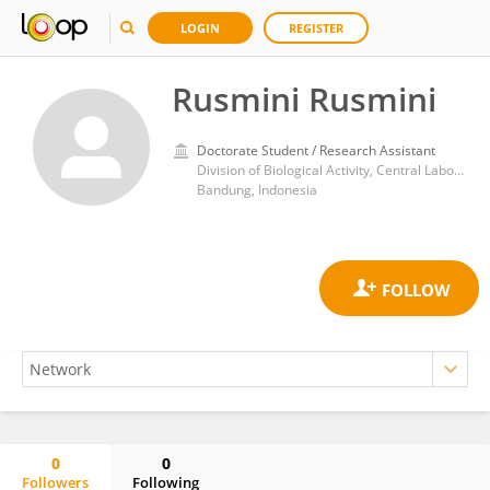
LOGIN
REGISTER
Rusmini Rusmini
Doctorate Student / Research Assistant
Division of Biological Activity, Central Laboratory, Padjadjaran University
Bandung, Indonesia
0
0
Followers
Following