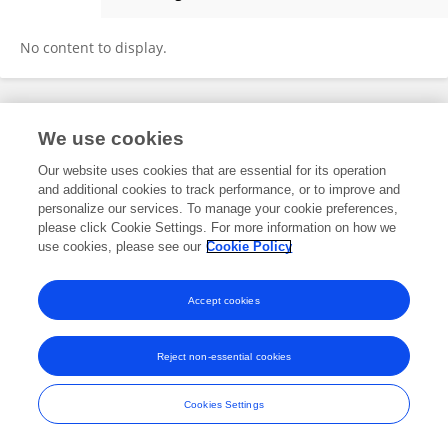
Rusmini Rusmini
No content to display.
Frontiers In and Loop are registered trade marks of Frontiers Media SA.
We use cookies
© Copyright 2007-2026 Frontiers Media SA. All rights reserved -
Terms
and Conditions
Our website uses cookies that are essential for its operation
and additional cookies to track performance, or to improve and
personalize our services. To manage your cookie preferences,
please click Cookie Settings. For more information on how we
use cookies, please see our
Cookie Policy
Accept cookies
Reject non-essential cookies
Cookies Settings