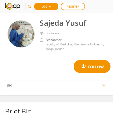
LOGIN
REGISTER
Sajeda Yusuf
Doctorate
Researcher
Faculty of Medicine, Hashemite University
Zarqa, Jordan
Brief Bio