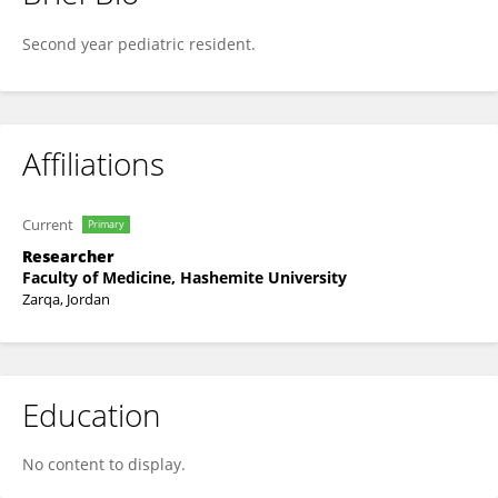
Sajeda Yusuf
Second year pediatric resident.
Affiliations
Current
Primary
Researcher
Faculty of Medicine, Hashemite University
Zarqa, Jordan
Education
No content to display.