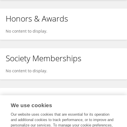
Honors & Awards
No content to display.
Society Memberships
No content to display.
Expertise
We use cookies
No content to display.
Our website uses cookies that are essential for its operation
and additional cookies to track performance, or to improve and
personalize our services. To manage your cookie preferences,