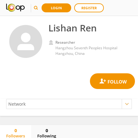
LOGIN
REGISTER
Lishan Ren
Researcher
Hangzhou Seventh Peoples Hospital
Hangzhou, China
0
0
Followers
Following