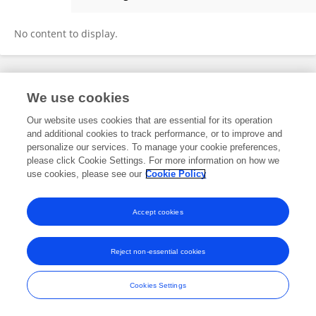
Lishan Ren
No content to display.
Frontiers In and Loop are registered trade marks of Frontiers Media SA.
We use cookies
© Copyright 2007-2026 Frontiers Media SA. All rights reserved -
Terms
and Conditions
Our website uses cookies that are essential for its operation
and additional cookies to track performance, or to improve and
personalize our services. To manage your cookie preferences,
please click Cookie Settings. For more information on how we
use cookies, please see our
Cookie Policy
Accept cookies
Reject non-essential cookies
Cookies Settings