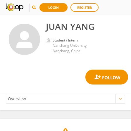
LOGIN
REGISTER
JUAN YANG
Student / Intern
Nanchang University
Nanchang, China