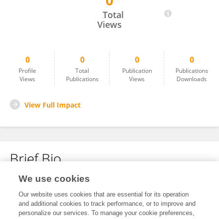
0
JUAN YANG
Total
Views
0
0
0
0
Profile
Total
Publication
Publications
Views
Publications
Views
Downloads
View Full Impact
Brief Bio
We use cookies
No content to display.
Our website uses cookies that are essential for its operation
and additional cookies to track performance, or to improve and
personalize our services. To manage your cookie preferences,