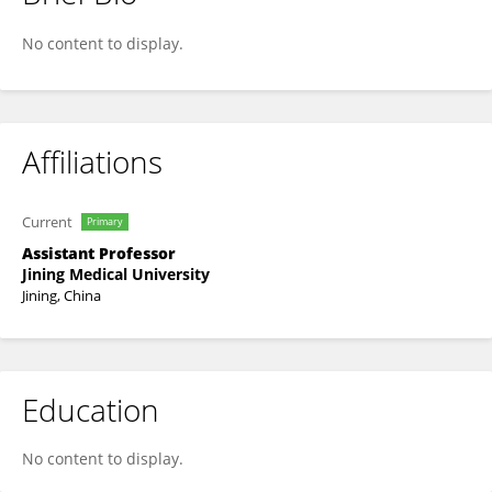
其贞 冯
No content to display.
Affiliations
Current
Primary
Assistant Professor
Jining Medical University
Jining, China
Education
No content to display.