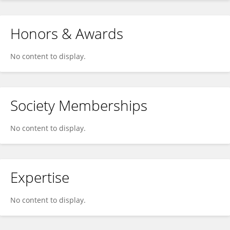
Honors & Awards
No content to display.
Society Memberships
No content to display.
Expertise
No content to display.