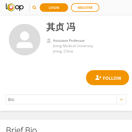
LOGIN
REGISTER
其贞 冯
Assistant Professor
Jining Medical University
Jining, China
Brief Bio