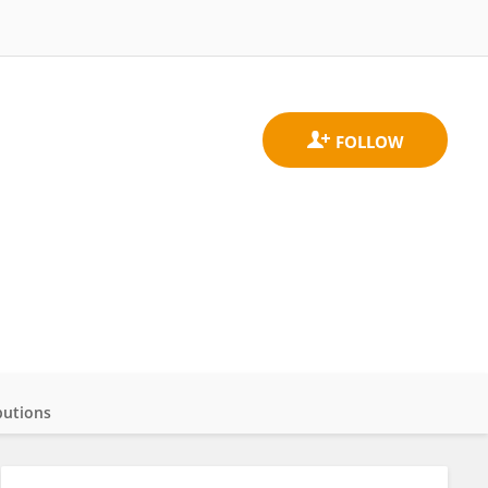
butions