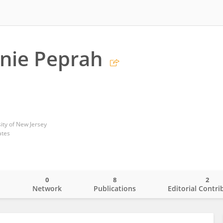
rnie Peprah
ity of New Jersey
ates
0
8
2
o
Network
Publications
Editorial Contri