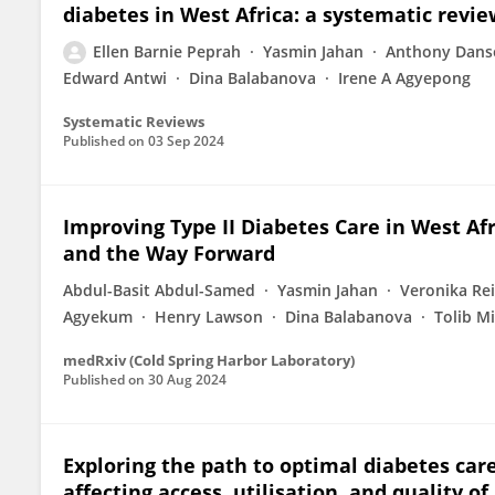
diabetes in West Africa: a systematic revi
Ellen Barnie Peprah
Yasmin Jahan
Anthony Dans
Edward Antwi
Dina Balabanova
Irene A Agyepong
Systematic Reviews
Published on
03 Sep 2024
Improving Type II Diabetes Care in West Afri
and the Way Forward
Abdul-Basit Abdul-Samed
Yasmin Jahan
Veronika Re
Agyekum
Henry Lawson
Dina Balabanova
Tolib M
medRxiv (Cold Spring Harbor Laboratory)
Published on
30 Aug 2024
Exploring the path to optimal diabetes care
affecting access, utilisation, and quality o