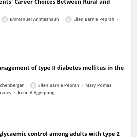
dents' Career Choices Between Rural and
Emmanuel Animashaun
Ellen Barnie Peprah
anagement of type II diabetes mellitus in the
ichenberger
Ellen Barnie Peprah
Mary Pomaa
irzoev
Irene A Agyepong
r glycaemic control among adults with type 2