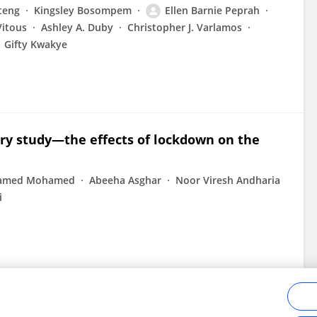
teng
Kingsley Bosompem
Ellen Barnie Peprah
Vitous
Ashley A. Duby
Christopher J. Varlamos
Gifty Kwakye
ry study—the effects of lockdown on the
amed Mohamed
Abeeha Asghar
Noor Viresh Andharia
i