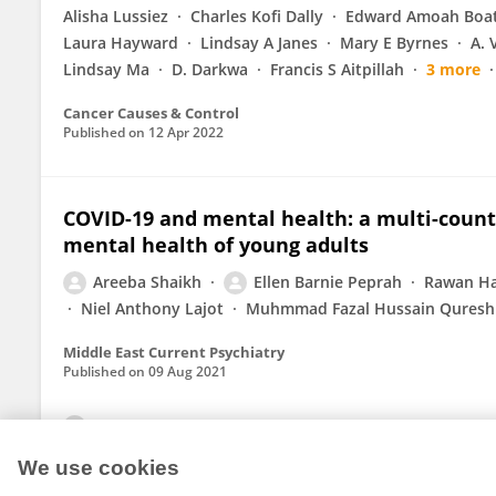
Alisha Lussiez
Charles Kofi Dally
Edward Amoah Boa
Laura Hayward
Lindsay A Janes
Mary E Byrnes
A. 
Lindsay Ma
D. Darkwa
Francis S Aitpillah
3 more
Cancer Causes & Control
Published on
12 Apr 2022
COVID-19 and mental health: a multi-count
mental health of young adults
Areeba Shaikh
Ellen Barnie Peprah
Rawan H
Niel Anthony Lajot
Muhmmad Fazal Hussain Quresh
Middle East Current Psychiatry
Published on
09 Aug 2021
View All Publications
We use cookies