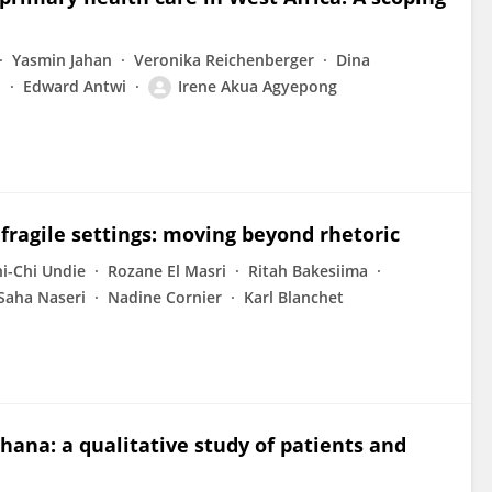
Yasmin Jahan
Veronika Reichenberger
Dina
i
Edward Antwi
Irene Akua Agyepong
fragile settings: moving beyond rhetoric
i-Chi Undie
Rozane El Masri
Ritah Bakesiima
Saha Naseri
Nadine Cornier
Karl Blanchet
Ghana: a qualitative study of patients and