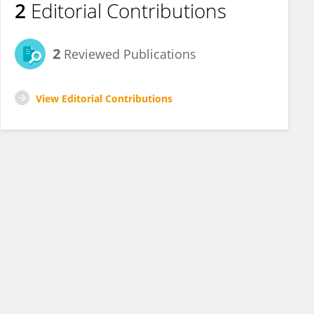
2
Editorial Contributions
2
Reviewed Publications
View Editorial Contributions