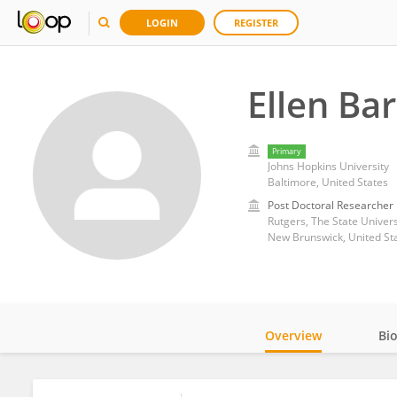
LOGIN
REGISTER
Ellen Ba
Primary
Johns Hopkins University
Baltimore, United States
Post Doctoral Researcher
Rutgers, The State Univers
New Brunswick, United St
Overview
Bi
Impact