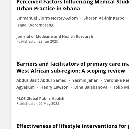
Perceived Factors Influencing Medical Stu
Urban Practice in Ghana
Emmanuel Elorm Nortey-Adom
Sharon Aa-inir Karbo
Isaac Kyeremateng
Journal of Medicine and Health Research
Published on
28 Jun 2025
Barriers and facilitators of primary care m
West African sub-region: A scoping review
Abdul-Basit Abdul-Samed
Yasmin Jahan
Veronika Re
Agyekum
Henry Lawson
Dina Balabanova
Tolib M
PLOS Global Public Health
Published on
05 May 2025
Effectiveness of lifestyle interventions fo