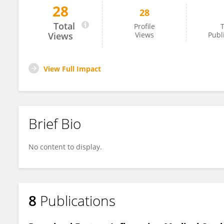
28
28
Ellen Barnie Peprah
Total
Profile
T
Views
Views
Publ
View Full Impact
Brief Bio
No content to display.
8
Publications