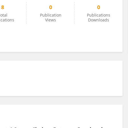
8
0
0
otal
Publication
Publications
ications
Views
Downloads