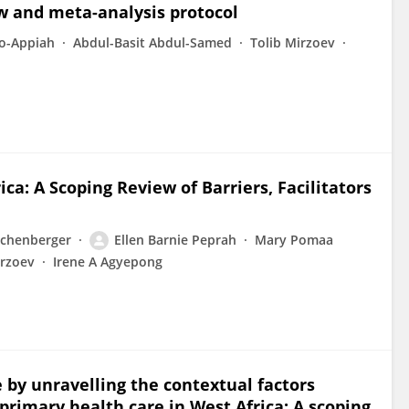
ew and meta-analysis protocol
o-Appiah
Abdul-Basit Abdul-Samed
Tolib Mirzoev
ca: A Scoping Review of Barriers, Facilitators
ichenberger
Ellen Barnie Peprah
Mary Pomaa
irzoev
Irene A Agyepong
 by unravelling the contextual factors
f primary health care in West Africa: A scoping