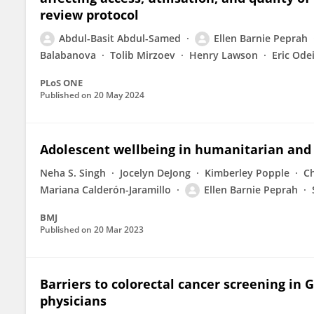
review protocol
Abdul-Basit Abdul-Samed
Ellen Barnie Peprah
Balabanova
Tolib Mirzoev
Henry Lawson
Eric Ode
PLoS ONE
Published on
20 May 2024
Adolescent wellbeing in humanitarian and 
Neha S. Singh
Jocelyn DeJong
Kimberley Popple
Ch
Mariana Calderón-Jaramillo
Ellen Barnie Peprah
BMJ
Published on
20 Mar 2023
Barriers to colorectal cancer screening in 
physicians