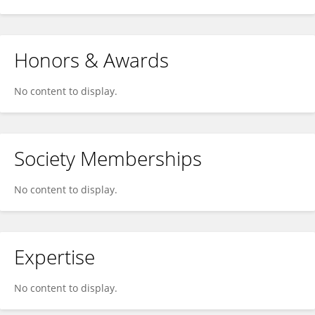
Honors & Awards
No content to display.
Society Memberships
No content to display.
Expertise
No content to display.