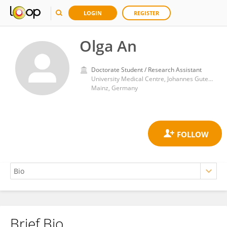
LOGIN
REGISTER
Olga An
Doctorate Student / Research Assistant
University Medical Centre, Johannes Gutenberg University Mainz
Mainz, Germany
Brief Bio