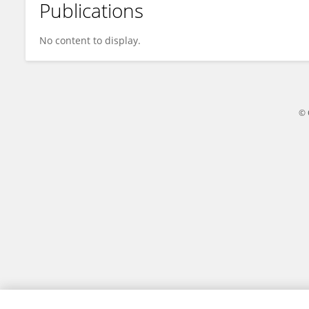
Publications
Ting Hu
No content to display.
© 