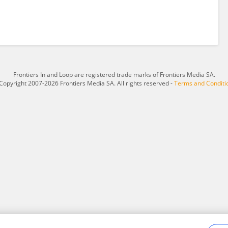
Frontiers In and Loop are registered trade marks of Frontiers Media SA.
Copyright 2007-2026 Frontiers Media SA. All rights reserved -
Terms and Conditi