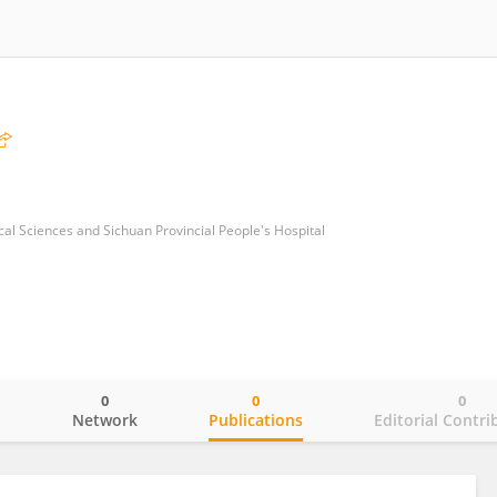
l Sciences and Sichuan Provincial People's Hospital
0
0
0
o
Network
Publications
Editorial Contri