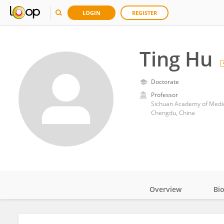
LOGIN
REGISTER
Ting Hu
Doctorate
Professor
Sichuan Academy of Medica
Chengdu, China
Overview
Bi
Impact